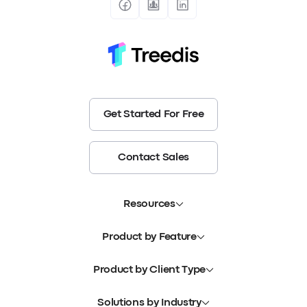
Get Started For Free
Contact Sales
Resources
Product by Feature
Product by Client Type
Solutions by Industry