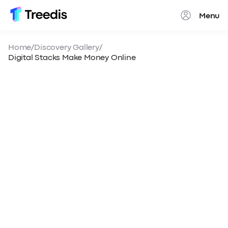
Menu
Close
Home
/
Discovery Gallery
/
Digital Stacks Make Money Online