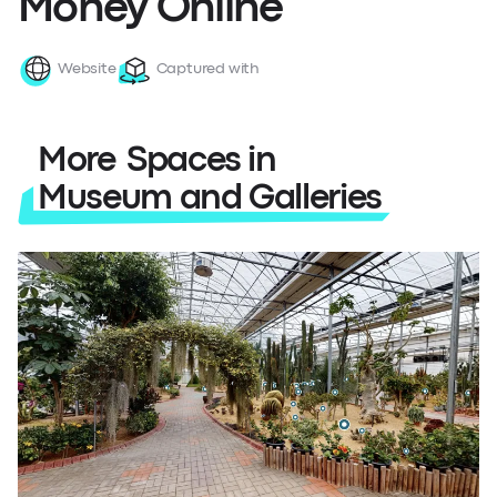
Money Online
Website
Captured with
More Spaces in
Museum and Galleries