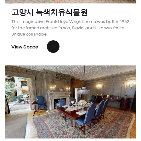
고양시 녹색치유식물원
This imaginative Frank Lloyd Wright home was built in 1952
for the famed architect's son, David, and is known for its
unique coil shape.
View Space