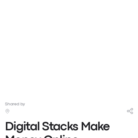
Shared by
Digital Stacks Make