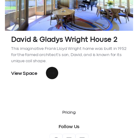
David & Gladys Wright House 2
This imaginative Frank Lloyd Wright home was built in 1952
for the famed architect's son, David, and is known for its
unique coil shape.
View Space
Pricing
Follow Us