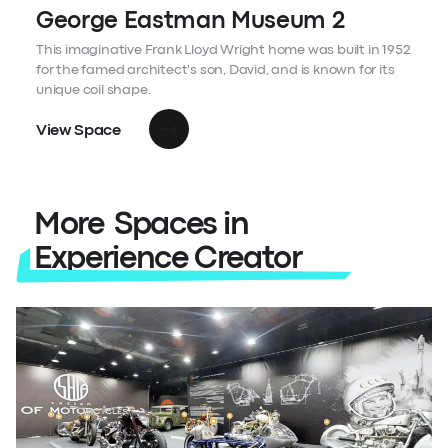
George Eastman Museum 2
This imaginative Frank Lloyd Wright home was built in 1952
for the famed architect's son, David, and is known for its
unique coil shape.
View Space
More Spaces in
Experience Creator