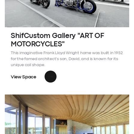
ShifCustom Gallery "ART OF
MOTORCYCLES"
This imaginative Frank Lloyd Wright home was built in 1952
for the famed architect's son, David, and is known for its
unique coil shape.
View Space