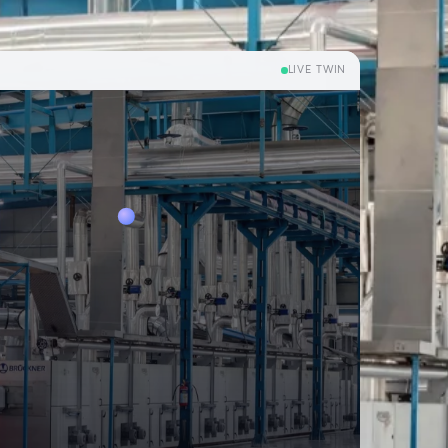
LIVE TWIN