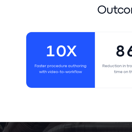
Outco
10
X
8
Faster procedure authoring
Reduction in
with video-to-workflow
time on