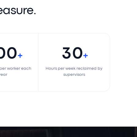
 measure.
200
30
+
+
saved per worker each
Hours per week reclaimed by
year
supervisors