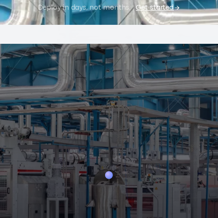
Deploy in days, not months.
Get started