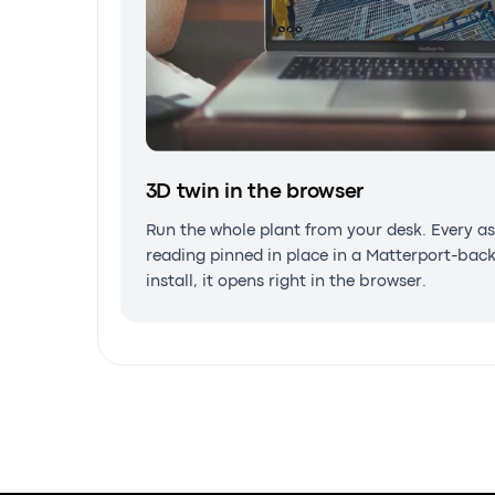
3D twin in the browser
AR on the asset
Run the whole plant from your desk. Every
reading pinned in place in a Matterport-b
Take the twin into the field. Work instructi
install, it opens right in the browser.
overlaid on the real equipment, on phone,
glasses.