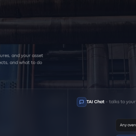
cedures, and your asset
onnects, and what to do