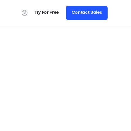
Try For Free
Contact Sales