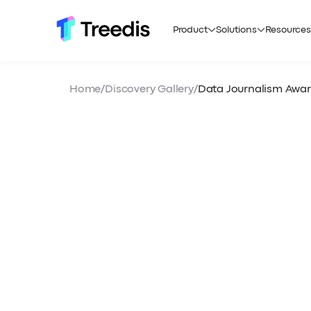
Product
Solutions
Resources
Home
/
Discovery Gallery
/
Data Journalism Awa