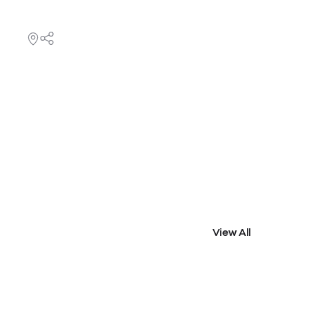
View All