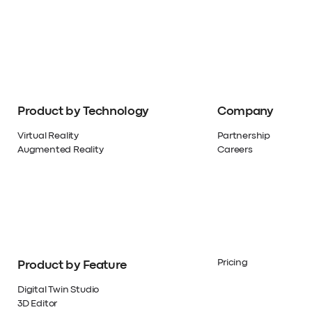
Product by Technology
Company
Virtual Reality
Partnership
Augmented Reality
Careers
Pricing
Product by Feature
Digital Twin Studio
3D Editor