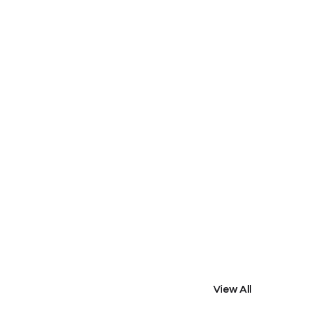
View All