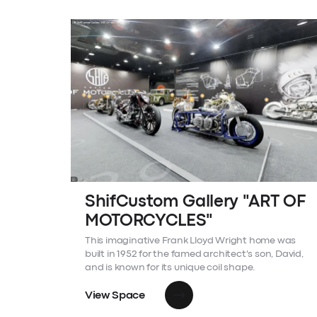
ShifCustom Gallery "ART OF
MOTORCYCLES"
This imaginative Frank Lloyd Wright home was
built in 1952 for the famed architect's son, David,
and is known for its unique coil shape.
View Space