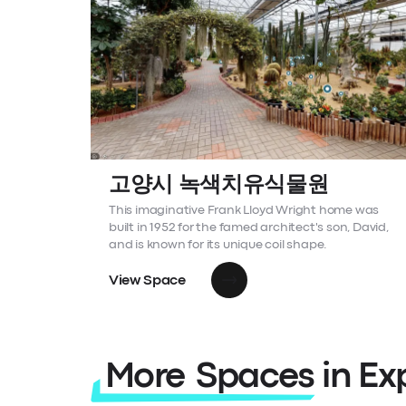
고양시 녹색치유식물원
This imaginative Frank Lloyd Wright home was
built in 1952 for the famed architect's son, David,
and is known for its unique coil shape.
View Space
More Spaces in Ex