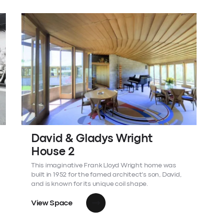
David & Gladys Wright
House 2
This imaginative Frank Lloyd Wright home was
built in 1952 for the famed architect's son, David,
and is known for its unique coil shape.
View Space