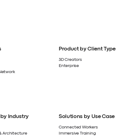
s
Product by Client Type
3D Creators
Enterprise
Network
 by Industry
Solutions by Use Case
Connected Workers
& Architecture
Immersive Training