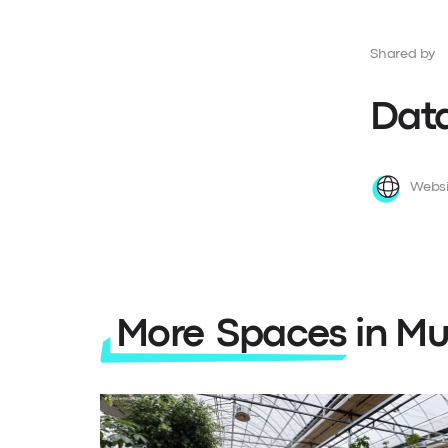
Shared by
Data
Websi
More Spaces in Mu