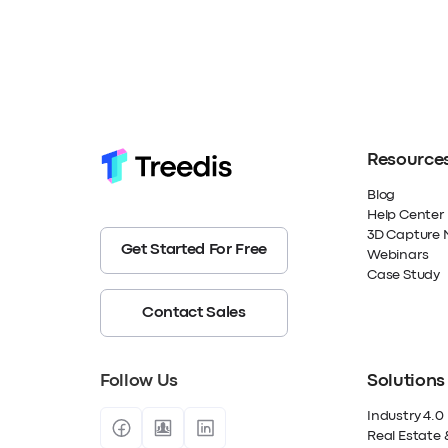
Resource
Blog
Help Center
3D Capture 
Get Started For Free
Webinars
Case Study
Contact Sales
Follow Us
Solutions
Industry 4.0
Real Estate 