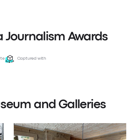
 Journalism Awards
te
Captured with
seum and Galleries