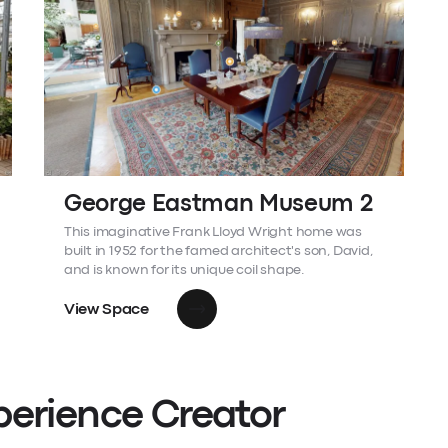
George Eastman Museum 2
This imaginative Frank Lloyd Wright home was
built in 1952 for the famed architect's son, David,
and is known for its unique coil shape.
View Space
perience Creator