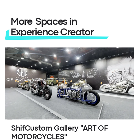
More Spaces in
Experience Creator
ShifCustom Gallery "ART OF
MOTORCYCLES"