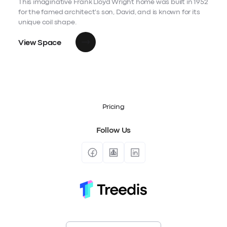
This imaginative Frank Lloyd Wright home was built in 1952
for the famed architect's son, David, and is known for its
unique coil shape.
View Space
Pricing
Follow Us