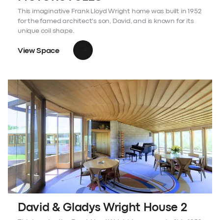
This imaginative Frank Lloyd Wright home was built in 1952
for the famed architect's son, David, and is known for its
unique coil shape.
View Space
David & Gladys Wright House 2