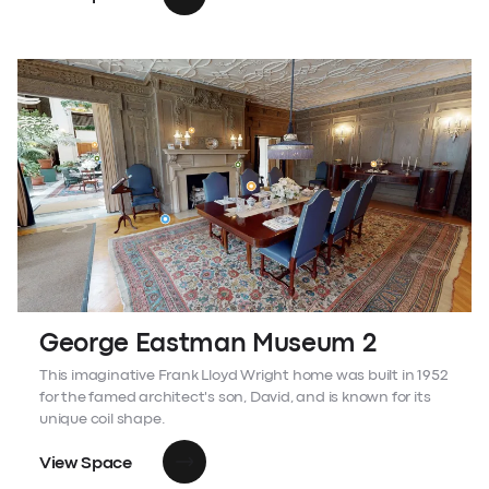
George Eastman Museum 2
This imaginative Frank Lloyd Wright home was built in 1952
for the famed architect's son, David, and is known for its
unique coil shape.
View Space