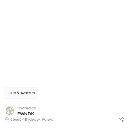
Hub & Avatars
Shared by
FWNDK
66666-111 Klępsk, Polska