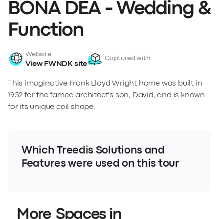
BONA DEA - Wedding &
Function
Website
Captured with
View FWNDK site
This imaginative Frank Lloyd Wright home was built in
1952 for the famed architect's son, David, and is known
for its unique coil shape.
Which Treedis Solutions and
Features were used on this tour
More Spaces in