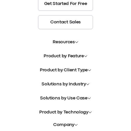
Get Started For Free
Contact Sales
Resources
Product by Feature
Product by Client Type
Solutions by Industry
Solutions by Use Case
Product by Technology
Company