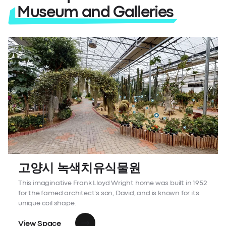
Museum and Galleries
고양시 녹색치유식물원
This imaginative Frank Lloyd Wright home was built in 1952
for the famed architect's son, David, and is known for its
unique coil shape.
View Space