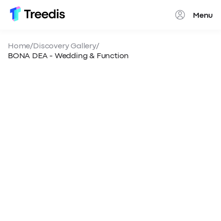
Menu
Close
Home
/
Discovery Gallery
/
BONA DEA - Wedding & Function