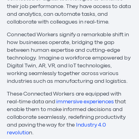
their job performance. They have access to data
and analytics, can automate tasks, and
collaborate with colleagues in real-time.
Connected Workers signify a remarkable shift in
how businesses operate, bridging the gap
between human expertise and cutting-edge
technology. Imagine a workforce empowered by
Digital Twin, AR, VR, and IoT technologies,
working seamlessly together across various
industries such as manufacturing and logistics.
These Connected Workers are equipped with
real-time data and
immersive experiences
that
enable them to make informed decisions and
collaborate seamlessly, redefining productivity
and paving the way for the
Industry 4.0
revolutio
n.