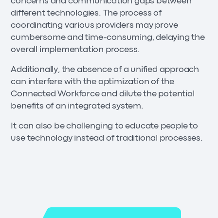
concerns and communication gaps between
different technologies. The process of
coordinating various providers may prove
cumbersome and time-consuming, delaying the
overall implementation process.
Additionally, the absence of a unified approach
can interfere with the optimization of the
Connected Workforce and dilute the potential
benefits of an integrated system.
It can also be challenging to educate people to
use technology instead of traditional processes.