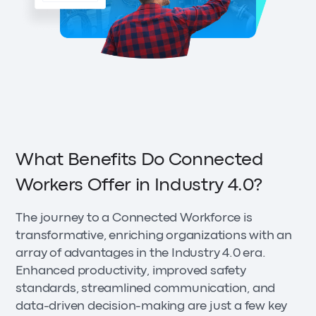
What Benefits Do Connected
Workers Offer in Industry 4.0?
The journey to a Connected Workforce is
transformative, enriching organizations with an
array of advantages in the Industry 4.0 era.
Enhanced productivity, improved safety
standards, streamlined communication, and
data-driven decision-making are just a few key