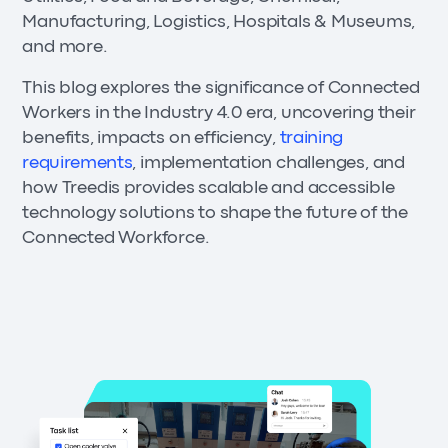
Manufacturing, Logistics, Hospitals & Museums,
and more.
This blog explores the significance of Connected
Workers in the Industry 4.0 era, uncovering their
benefits, impacts on efficiency,
training
requirements
, implementation challenges, and
how Treedis provides scalable and accessible
technology solutions to shape the future of the
Connected Workforce.