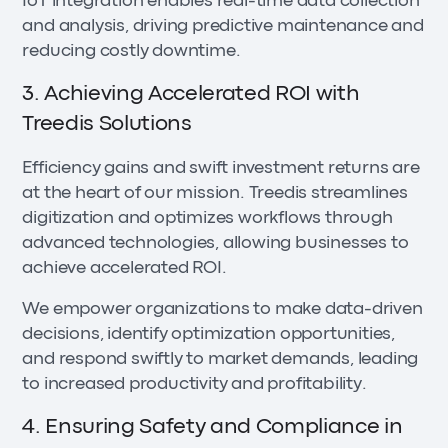
IoT integration enables real-time data collection
and analysis, driving predictive maintenance and
reducing costly downtime.
3. Achieving Accelerated ROI with
Treedis Solutions
Efficiency gains and swift investment returns are
at the heart of our mission. Treedis streamlines
digitization and optimizes workflows through
advanced technologies, allowing businesses to
achieve accelerated ROI.
We empower organizations to make data-driven
decisions, identify optimization opportunities,
and respond swiftly to market demands, leading
to increased productivity and profitability.
4. Ensuring Safety and Compliance in