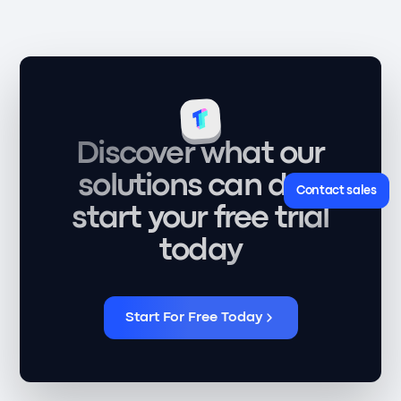
Discover what our
solutions can do -
Contact sales
start your free trial
today
Start For Free Today