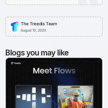
The Treedis Team
August 10, 2023
Blogs you may like