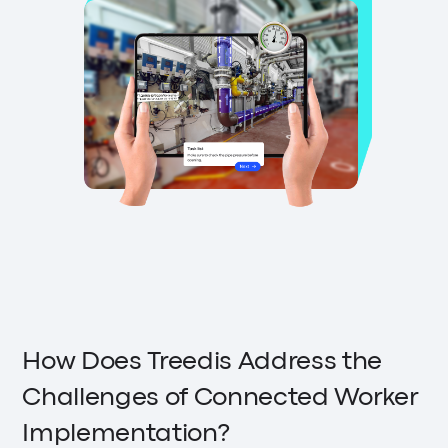
How Does Treedis Address the
Challenges of Connected Worker
Implementation?