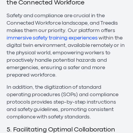
the Connected Workforce
Safety and compliance are crucial in the
Connected Workforce landscape, and Treedis
makes them our priority. Our platform offers
immersive safety training experiences
within the
digital twin environment, available remotely or in
the physical world, empowering workers to
proactively handle potential hazards and
emergencies, ensuring a safer and more
prepared workforce.
In addition, the digitization of standard
operating procedures (SOPs) and compliance
protocols provides step-by-step instructions
and safety guidelines, promoting consistent
compliance with safety standards.
5. Facilitating Optimal Collaboration