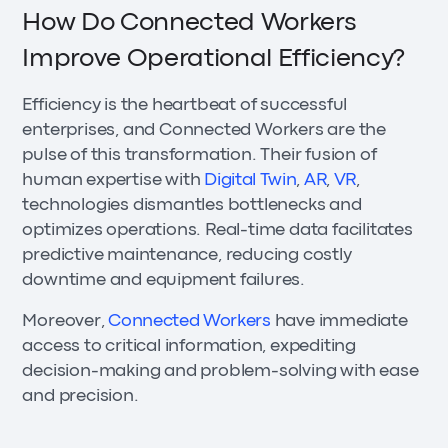
How Do Connected Workers
Improve Operational Efficiency?
Efficiency is the heartbeat of successful
enterprises, and Connected Workers are the
pulse of this transformation. Their fusion of
human expertise with
Digital Twin
,
AR
,
VR
,
technologies dismantles bottlenecks and
optimizes operations. Real-time data facilitates
predictive maintenance, reducing costly
downtime and equipment failures.
Moreover,
Connected Workers
have immediate
access to critical information, expediting
decision-making and problem-solving with ease
and precision.