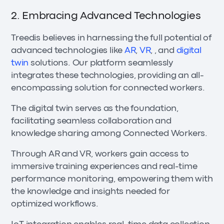
2. Embracing Advanced Technologies
Treedis believes in harnessing the full potential of
advanced technologies like
AR
,
VR
, , and
digital
twin
solutions. Our platform seamlessly
integrates these technologies, providing an all-
encompassing solution for connected workers.
The digital twin serves as the foundation,
facilitating seamless collaboration and
knowledge sharing among Connected Workers.
Through AR and VR, workers gain access to
immersive training experiences and real-time
performance monitoring, empowering them with
the knowledge and insights needed for
optimized workflows.