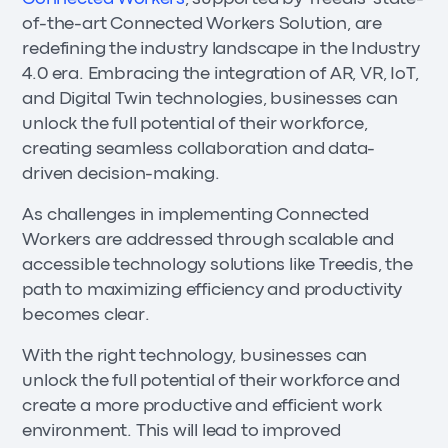
of-the-art Connected Workers Solution, are
redefining the industry landscape in the Industry
4.0 era. Embracing the integration of AR, VR, IoT,
and Digital Twin technologies, businesses can
unlock the full potential of their workforce,
creating seamless collaboration and data-
driven decision-making.
As challenges in implementing Connected
Workers are addressed through scalable and
accessible technology solutions like Treedis, the
path to maximizing efficiency and productivity
becomes clear.
With the right technology, businesses can
unlock the full potential of their workforce and
create a more productive and efficient work
environment. This will lead to improved