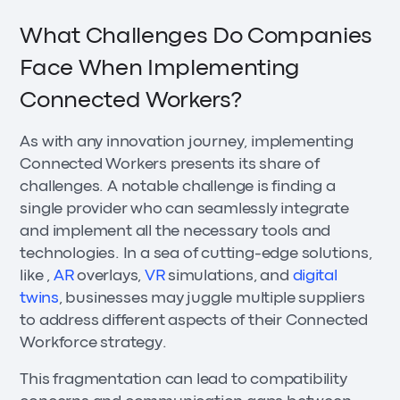
What Challenges Do Companies
Face When Implementing
Connected Workers?
As with any innovation journey, implementing
Connected Workers presents its share of
challenges. A notable challenge is finding a
single provider who can seamlessly integrate
and implement all the necessary tools and
technologies. In a sea of cutting-edge solutions,
like ,
AR
overlays,
VR
simulations, and
digital
twins
, businesses may juggle multiple suppliers
to address different aspects of their Connected
Workforce strategy.
This fragmentation can lead to compatibility