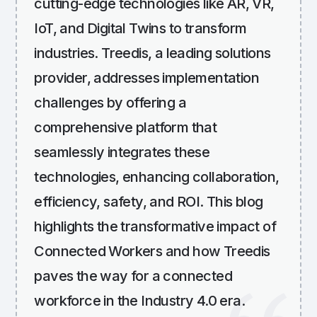
cutting-edge technologies like AR, VR,
IoT, and Digital Twins to transform
industries. Treedis, a leading solutions
provider, addresses implementation
challenges by offering a
comprehensive platform that
seamlessly integrates these
technologies, enhancing collaboration,
efficiency, safety, and ROI. This blog
highlights the transformative impact of
Connected Workers and how Treedis
paves the way for a connected
workforce in the Industry 4.0 era.