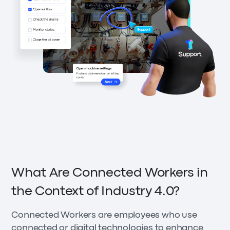
What Are Connected Workers in
the Context of Industry 4.0?
Connected Workers are employees who use
connected or digital technologies to enhance