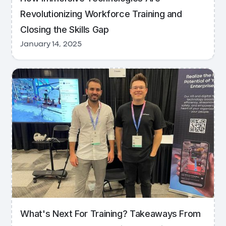
Revolutionizing Workforce Training and
Closing the Skills Gap
January 14, 2025
What's Next For Training? Takeaways From