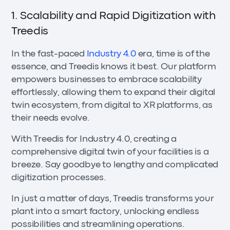
1. Scalability and Rapid Digitization with
Treedis
In the fast-paced
Industry 4.0
era, time is of the
essence, and Treedis knows it best. Our platform
empowers businesses to embrace scalability
effortlessly, allowing them to expand their digital
twin ecosystem, from digital to XR platforms, as
their needs evolve.
With Treedis for Industry 4.0, creating a
comprehensive digital twin of your facilities is a
breeze. Say goodbye to lengthy and complicated
digitization processes.
In just a matter of days, Treedis transforms your
plant into a smart factory, unlocking endless
possibilities and streamlining operations.