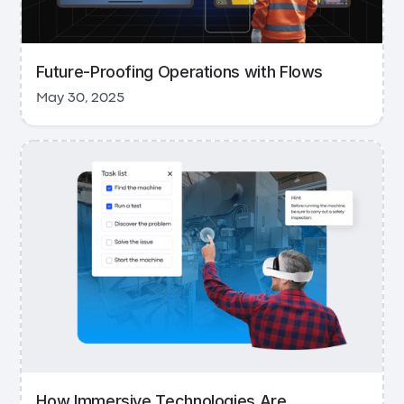
Future-Proofing Operations with Flows
May 30, 2025
How Immersive Technologies Are