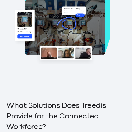
What Solutions Does Treedis
Provide for the Connected
Workforce?