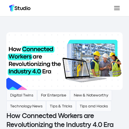
Studio
Digital Twins
For Enterprise
New & Noteworthy
Technology News
Tips & Tricks
Tips and Hacks
How Connected Workers are
Revolutionizing the Industry 4.0 Era