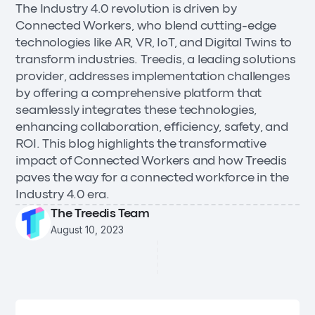
The Industry 4.0 revolution is driven by
Connected Workers, who blend cutting-edge
technologies like AR, VR, IoT, and Digital Twins to
transform industries. Treedis, a leading solutions
provider, addresses implementation challenges
by offering a comprehensive platform that
seamlessly integrates these technologies,
enhancing collaboration, efficiency, safety, and
ROI. This blog highlights the transformative
impact of Connected Workers and how Treedis
paves the way for a connected workforce in the
Industry 4.0 era.
The Treedis Team
August 10, 2023