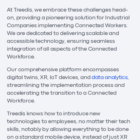
At Treedis, we embrace these challenges head-
on, providing a pioneering solution for Industrial
Companies implementing Connected Workers.
We are dedicated to delivering scalable and
accessible technology, ensuring seamless
integration of all aspects of the Connected
Workforce.
Our comprehensive platform encompasses
digital twins, XR, IoT devices, and
data analytics
,
streamlining the implementation process and
accelerating the transition to a Connected
Workforce.
Treedis knows how to introduce new
technologies to employees, no matter their tech
skills, notably by allowing everything to be done
on a standard mobile device, instead of just XR