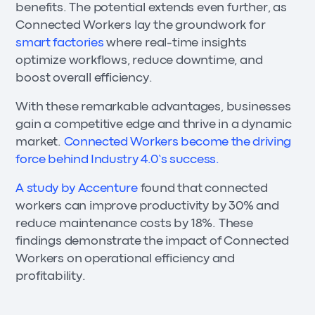
benefits. The potential extends even further, as
Connected Workers lay the groundwork for
smart factories
where real-time insights
optimize workflows, reduce downtime, and
boost overall efficiency.
With these remarkable advantages, businesses
gain a competitive edge and thrive in a dynamic
market.
Connected Workers become the driving
force behind Industry 4.0’s success.
A study by Accenture
found that connected
workers can improve productivity by 30% and
reduce maintenance costs by 18%. These
findings demonstrate the impact of Connected
Workers on operational efficiency and
profitability.