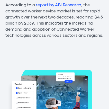
According to a
report by ABI Research
, the
connected worker device market is set for rapid
growth over the next two decades, reaching $4.3
billion by 2039. This indicates the increasing
demand and adoption of Connected Worker
technologies across various sectors and regions.