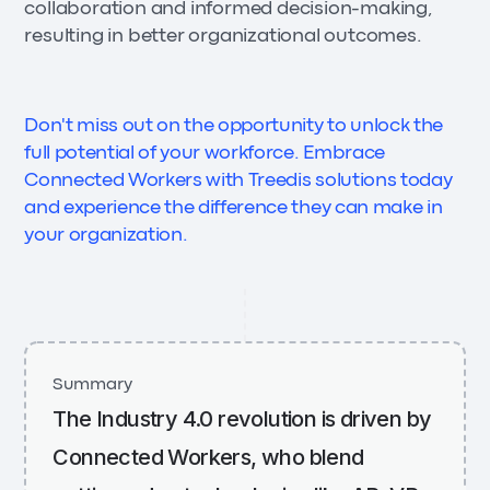
collaboration and informed decision-making,
resulting in better organizational outcomes.
Don't miss out on the opportunity to unlock the
full potential of your workforce. Embrace
Connected Workers with Treedis solutions today
and experience the difference they can make in
your organization.
Summary
The Industry 4.0 revolution is driven by
Connected Workers, who blend