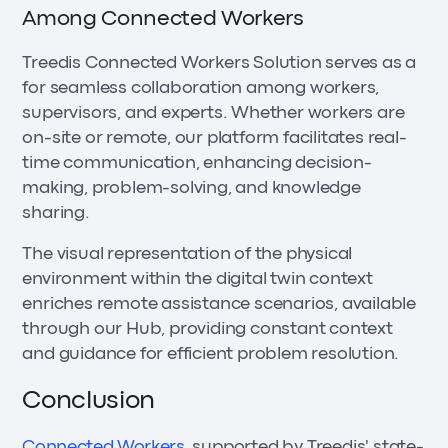
Among Connected Workers
Treedis Connected Workers Solution serves as a
for seamless collaboration among workers,
supervisors, and experts. Whether workers are
on-site or remote, our platform facilitates real-
time communication, enhancing decision-
making, problem-solving, and knowledge
sharing.
The visual representation of the physical
environment within the digital twin context
enriches remote assistance scenarios, available
through our Hub, providing constant context
and guidance for efficient problem resolution.
Conclusion
Connected Workers
, supported by Treedis' state-