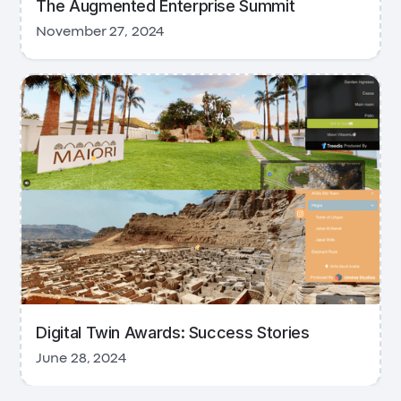
The Augmented Enterprise Summit
November 27, 2024
Digital Twin Awards: Success Stories
June 28, 2024