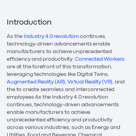
Introduction
As the
Industry 4.0 revolution
continues,
technology-driven advancements enable
manufacturers to achieve unprecedented
efficiency and productivity.
Connected Workers
are at the forefront of this transformation,
leveraging technologies like Digital Twins,
Augmented Reality (AR)
,
Virtual Reality (VR)
, and
the to create seamless and interconnected
employees As the Industry 4.0 revolution
continues, technology-driven advancements
enable manufacturers to achieve
unprecedented efficiency and productivity
across various industries, such as Energy and
Utilities, Food and Beverage, Chemical,