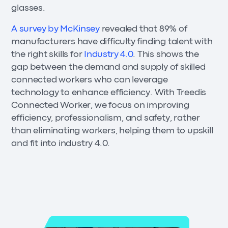
glasses.
A survey by McKinsey
revealed that 89% of
manufacturers have difficulty finding talent with
the right skills for
Industry 4.0
. This shows the
gap between the demand and supply of skilled
connected workers who can leverage
technology to enhance efficiency. With Treedis
Connected Worker, we focus on improving
efficiency, professionalism, and safety, rather
than eliminating workers, helping them to upskill
and fit into industry 4.0.