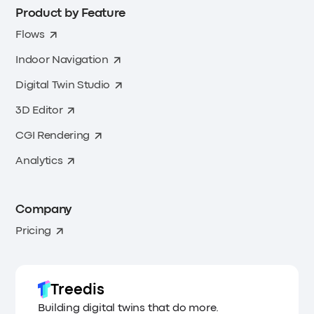
Product by Feature
Flows
Indoor Navigation
Digital Twin Studio
3D Editor
CGI Rendering
Analytics
Company
Pricing
Treedis
Building digital twins that do more.