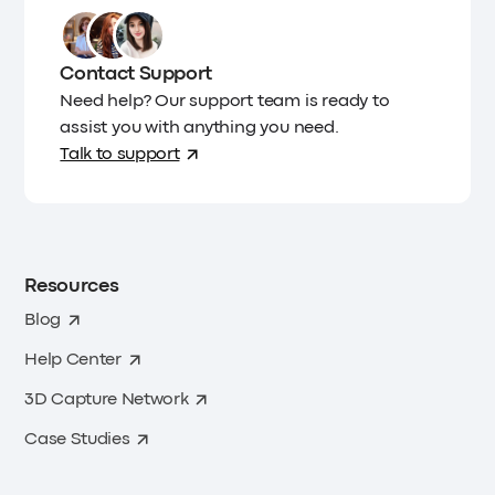
Contact Support
Need help? Our support team is ready to
assist you with anything you need.
Talk to support
Resources
Blog
Help Center
3D Capture Network
Case Studies