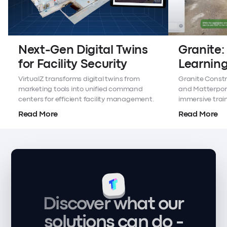
Next-Gen Digital Twins
Granite:
for Facility Security
Learning
Twins
VirtualZ transforms digital twins from
Granite Constr
marketing tools into unified command
and Matterport 
centers for efficient facility management.
immersive trai
sites.
Read More
Read More
Discover what our
solutions can do -