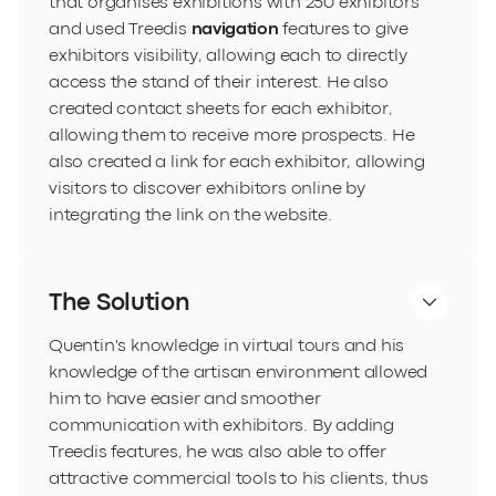
that organises exhibitions with 250 exhibitors
and used Treedis
navigation
features to give
exhibitors visibility, allowing each to directly
access the stand of their interest. He also
created contact sheets for each exhibitor,
allowing them to receive more prospects. He
also created a link for each exhibitor, allowing
visitors to discover exhibitors online by
integrating the link on the website.
The Solution
Quentin's knowledge in virtual tours and his
knowledge of the artisan environment allowed
him to have easier and smoother
communication with exhibitors. By adding
Treedis features, he was also able to offer
attractive commercial tools to his clients, thus