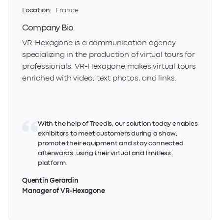
Location:
France
Company Bio
VR-Hexagone is a communication agency
specializing in the production of virtual tours for
professionals. VR-Hexagone makes virtual tours
enriched with video, text photos, and links.
With the help of Treedis, our solution today enables
exhibitors to meet customers during a show,
promote their equipment and stay connected
afterwards, using their virtual and limitless
platform.
Quentin Gerardin
Manager of VR-Hexagone