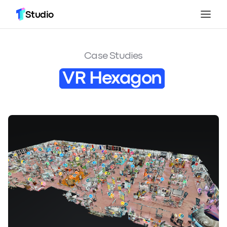
Studio
Case Studies
VR Hexagon