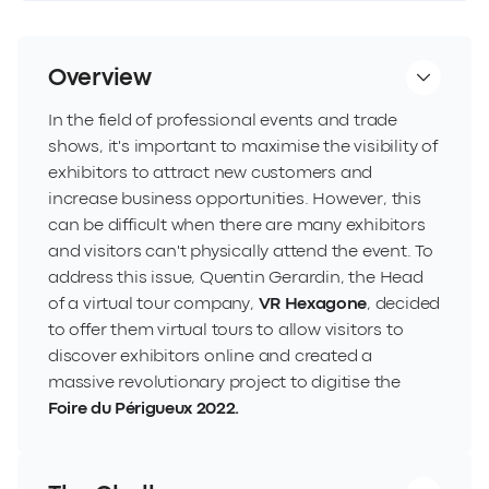
Overview
In the field of professional events and trade
shows, it's important to maximise the visibility of
exhibitors to attract new customers and
increase business opportunities. However, this
can be difficult when there are many exhibitors
and visitors can't physically attend the event. To
address this issue, Quentin Gerardin, the Head
of a virtual tour company,
VR Hexagone
, decided
to offer them virtual tours to allow visitors to
discover exhibitors online and created a
massive revolutionary project to digitise the
Foire du Périgueux 2022
.