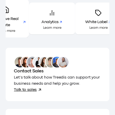
ractive Real
Analytics
White Label
Estate
Learn more
Learn more
Learn more
Contact Sales
Let’s talk about how Treedis can support your
business needs and help you grow.
Talk to sales