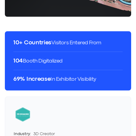
10+ Countries
Visitors Entered From
104
Booth Digitalized
69% Increase
In Exhibitor Visibility
Industry:
3D Creator