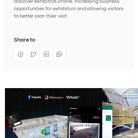
discover exhibitors online, increasing business
opportunities for exhibitors and allowing visitors
to better plan their visit.
Share to