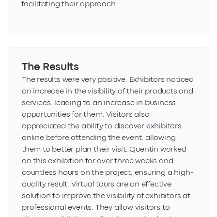
facilitating their approach.
The Results
The results were very positive. Exhibitors noticed
an increase in the visibility of their products and
services, leading to an increase in business
opportunities for them. Visitors also
appreciated the ability to discover exhibitors
online before attending the event, allowing
them to better plan their visit. Quentin worked
on this exhibition for over three weeks and
countless hours on the project, ensuring a high-
quality result. Virtual tours are an effective
solution to improve the visibility of exhibitors at
professional events. They allow visitors to