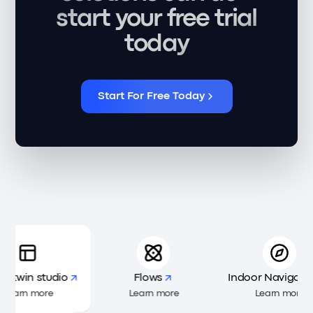
start your free trial
today
Start For Free Today
al twin studio
Flows
Indoor Navigatio
Learn more
Learn more
Learn more