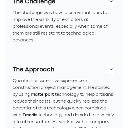
The Challenge
The challenge was how to use virtual tours to
improve the visibility of exhibitors at
professional events, especially when some of
them are still resistant to technological
advances.
The Approach
Quentin has extensive experience in
construction project management. He started
by using
Matterport
technology to help artisans
reduce their costs, but he quickly realized the
potential of this technology when combined
with
Treedis
technology and decided to diversify
into other sectors. He worked with a company