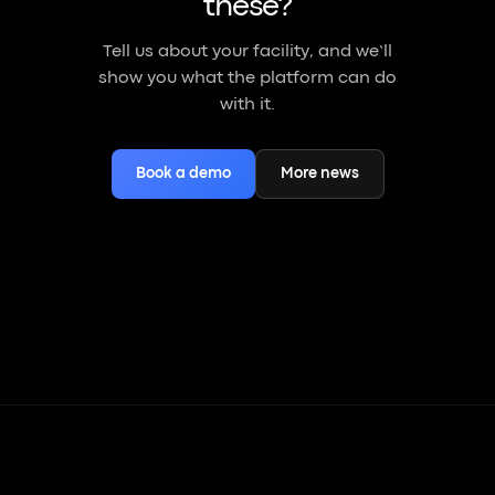
these?
Tell us about your facility, and we’ll
show you what the platform can do
with it.
Book a demo
More news