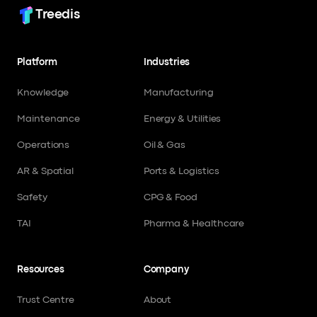
Treedis
Platform
Industries
Knowledge
Manufacturing
Maintenance
Energy & Utilities
Operations
Oil & Gas
AR & Spatial
Ports & Logistics
Safety
CPG & Food
TAI
Pharma & Healthcare
Resources
Company
Trust Centre
About