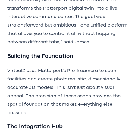
fundamentally different: a unified platform that
transforms the Matterport digital twin into a live,
interactive command center. The goal was
straightforward but ambitious: "one unified platform
that allows you to control it all without hopping
between different tabs," said James.
Building the Foundation
VirtualZ uses Matterport's Pro 3 camera to scan
facilities and create photorealistic, dimensionally
accurate 3D models. This isn't just about visual
appeal. The precision of these scans provides the
spatial foundation that makes everything else
possible.
The Integration Hub