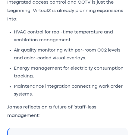
Integrated access control and CCTV is just the
beginning. VirtualZ is already planning expansions
into:
HVAC control for real-time temperature and
ventilation management.
Air quality monitoring with per-room CO2 levels
and color-coded visual overlays.
Energy management for electricity consumption
tracking.
Maintenance integration connecting work order
systems.
James reflects on a future of 'staff-less'
management: