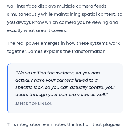
wall interface displays multiple camera feeds
simultaneously while maintaining spatial context, so
you always know which camera you're viewing and
exactly what area it covers.
The real power emerges in how these systems work
together. James explains the transformation:
“We've unified the systems, so you can
actually have your camera linked to a
specific lock, so you can actually control your
doors through your camera views as well.”
JAMES TOMLINSON
This integration eliminates the friction that plagues