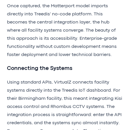
Once captured, the Matterport model imports
directly into Treedis' no-code platform. This
becomes the central integration layer, the hub
where all facility systems converge. The beauty of
this approach is its accessibility. Enterprise-grade
functionality without custom development means
faster deployment and lower technical barriers.
Connecting the Systems
Using standard APIs, VirtualZ connects facility
systems directly into the Treedis IoT dashboard. For
their Birmingham facility, this meant integrating Kisi
access control and Rhombus CCTV systems. The
integration process is straightforward: enter the API
credentials, and the systems sync almost instantly.