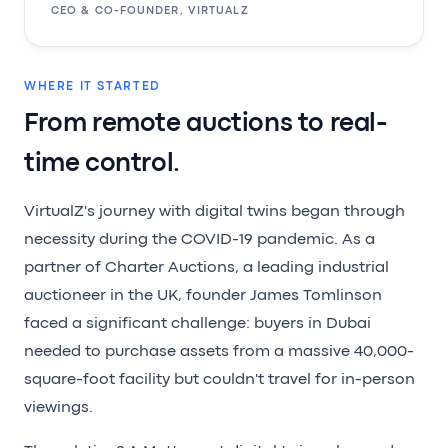
CEO & CO-FOUNDER, VIRTUALZ
WHERE IT STARTED
From remote auctions to real-
time control.
VirtualZ's journey with digital twins began through
necessity during the COVID-19 pandemic. As a
partner of Charter Auctions, a leading industrial
auctioneer in the UK, founder James Tomlinson
faced a significant challenge: buyers in Dubai
needed to purchase assets from a massive 40,000-
square-foot facility but couldn't travel for in-person
viewings.