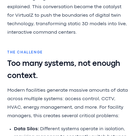
explained. This conversation became the catalyst
for VirtualZ to push the boundaries of digital twin
technology, transforming static 3D models into live,
interactive command centers.
THE CHALLENGE
Too many systems, not enough
context.
Modern facilities generate massive amounts of data
across multiple systems: access control, CCTV,
HVAC, energy management, and more. For facility
managers, this creates several critical problems:
Data Silos:
Different systems operate in isolation,