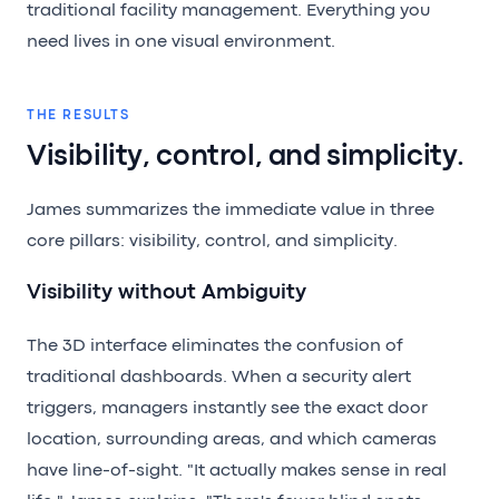
traditional facility management. Everything you
need lives in one visual environment.
THE RESULTS
Visibility, control, and simplicity.
James summarizes the immediate value in three
core pillars: visibility, control, and simplicity.
Visibility without Ambiguity
The 3D interface eliminates the confusion of
traditional dashboards. When a security alert
triggers, managers instantly see the exact door
location, surrounding areas, and which cameras
have line-of-sight. "It actually makes sense in real