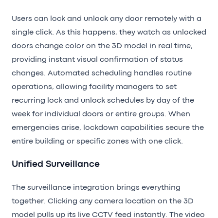
Users can lock and unlock any door remotely with a
single click. As this happens, they watch as unlocked
doors change color on the 3D model in real time,
providing instant visual confirmation of status
changes. Automated scheduling handles routine
operations, allowing facility managers to set
recurring lock and unlock schedules by day of the
week for individual doors or entire groups. When
emergencies arise, lockdown capabilities secure the
entire building or specific zones with one click.
Unified Surveillance
The surveillance integration brings everything
together. Clicking any camera location on the 3D
model pulls up its live CCTV feed instantly. The video