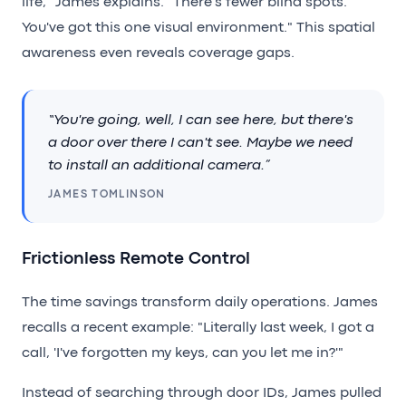
life," James explains. "There's fewer blind spots.
You've got this one visual environment." This spatial
awareness even reveals coverage gaps.
“You're going, well, I can see here, but there's
a door over there I can't see. Maybe we need
to install an additional camera.”
JAMES TOMLINSON
Frictionless Remote Control
The time savings transform daily operations. James
recalls a recent example: "Literally last week, I got a
call, 'I've forgotten my keys, can you let me in?'"
Instead of searching through door IDs, James pulled