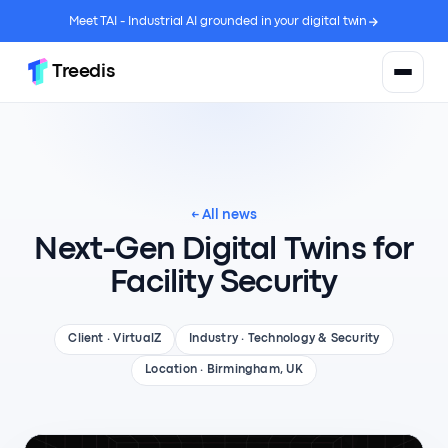
Meet TAI - Industrial AI grounded in your digital twin
Treedis
← All news
Next-Gen Digital Twins for
Facility Security
Client · VirtualZ
Industry · Technology & Security
Location · Birmingham, UK