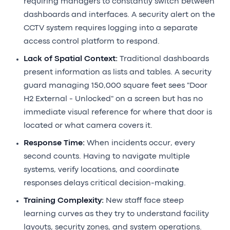
requiring managers to constantly switch between
dashboards and interfaces. A security alert on the
CCTV system requires logging into a separate
access control platform to respond.
Lack of Spatial Context:
Traditional dashboards
present information as lists and tables. A security
guard managing 150,000 square feet sees "Door
H2 External - Unlocked" on a screen but has no
immediate visual reference for where that door is
located or what camera covers it.
Response Time:
When incidents occur, every
second counts. Having to navigate multiple
systems, verify locations, and coordinate
responses delays critical decision-making.
Training Complexity:
New staff face steep
learning curves as they try to understand facility
layouts, security zones, and system operations.