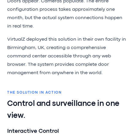
Doors appear. Cameras populate. The entire
configuration process takes approximately one
month, but the actual system connections happen
in real time.
VirtualZ deployed this solution in their own facility in
Birmingham, UK, creating a comprehensive
command center accessible through any web
browser. The system provides complete door
management from anywhere in the world.
THE SOLUTION IN ACTION
Control and surveillance in one
view.
Interactive Control