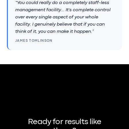
“You could really do a completely staff-less
management facility... It's complete control
over every single aspect of your whole
facility. I genuinely believe that if you can
think of it, you can make it happen.”
JAMES TOMLINSON
Ready for results like