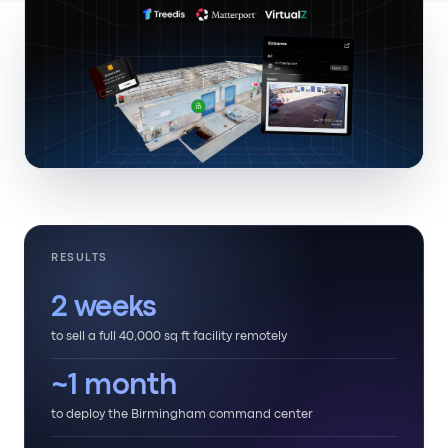
RESULTS
2 weeks
to sell a full 40,000 sq ft facility remotely
~1 month
to deploy the Birmingham command center