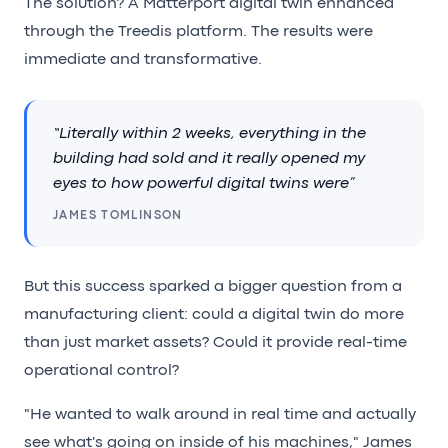
The solution? A Matterport digital twin enhanced
through the Treedis platform. The results were
immediate and transformative.
“Literally within 2 weeks, everything in the
building had sold and it really opened my
eyes to how powerful digital twins were”
JAMES TOMLINSON
But this success sparked a bigger question from a
manufacturing client: could a digital twin do more
than just market assets? Could it provide real-time
operational control?
"He wanted to walk around in real time and actually
see what's going on inside of his machines," James