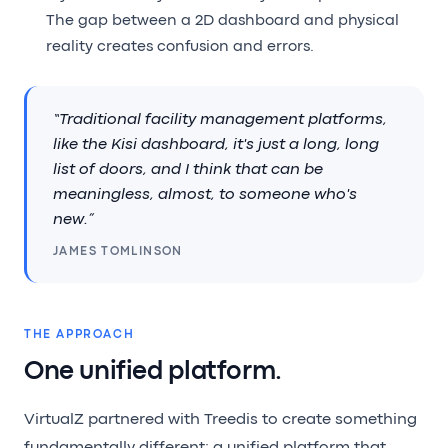
The gap between a 2D dashboard and physical
reality creates confusion and errors.
“Traditional facility management platforms,
like the Kisi dashboard, it's just a long, long
list of doors, and I think that can be
meaningless, almost, to someone who's
new.”
JAMES TOMLINSON
THE APPROACH
One unified platform.
VirtualZ partnered with Treedis to create something