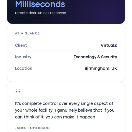
Milliseconds
remote door-unlock response
AT A GLANCE
Client
VirtualZ
Industry
Technology & Security
Location
Birmingham, UK
“
It's complete control over every single aspect of
your whole facility. I genuinely believe that if you
can think of it, you can make it happen
JAMES TOMLINSON