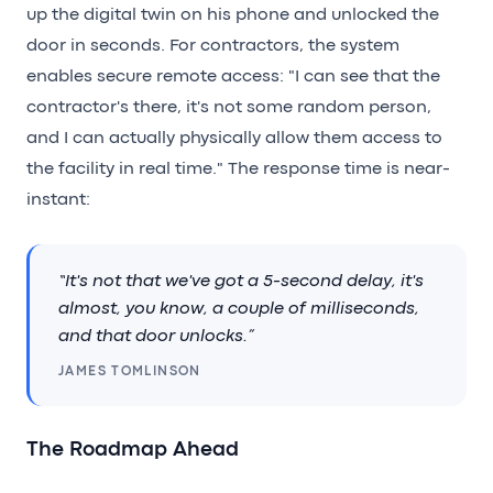
up the digital twin on his phone and unlocked the
door in seconds. For contractors, the system
enables secure remote access: "I can see that the
contractor's there, it's not some random person,
and I can actually physically allow them access to
the facility in real time." The response time is near-
instant:
“It's not that we've got a 5-second delay, it's
almost, you know, a couple of milliseconds,
and that door unlocks.”
JAMES TOMLINSON
The Roadmap Ahead