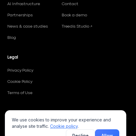
AI Infrastructure
Contact
Partnerships
Book a demo
News & case studies
Treedis Studio ↗
Blog
Legal
Privacy Policy
Cookie Policy
Terms of Use
We use cookies to improve your experience and
analyse site traffic.
Cookie policy
.
Follow us
AI summary
Decline
Allow